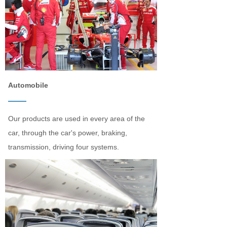
Automobile
——
Our products are used in every area of the
car, through the car's power, braking,
transmission, driving four systems.