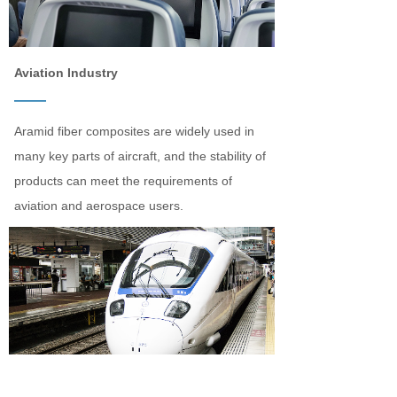
Aviation Industry
——
Aramid fiber composites are widely used in
many key parts of aircraft, and the stability of
products can meet the requirements of
aviation and aerospace users.