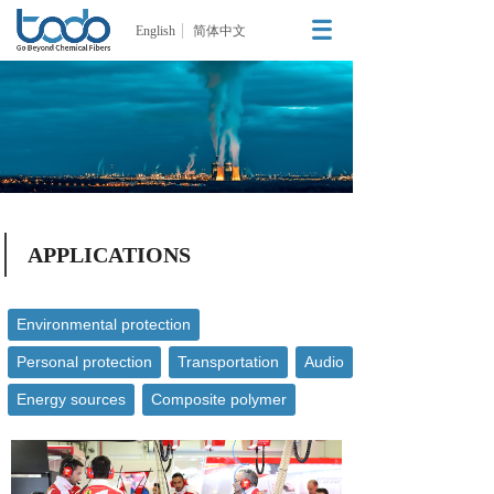
English
简体中文
APPLICATIONS
Environmental protection
Personal protection
Transportation
Audio
Energy sources
Composite polymer