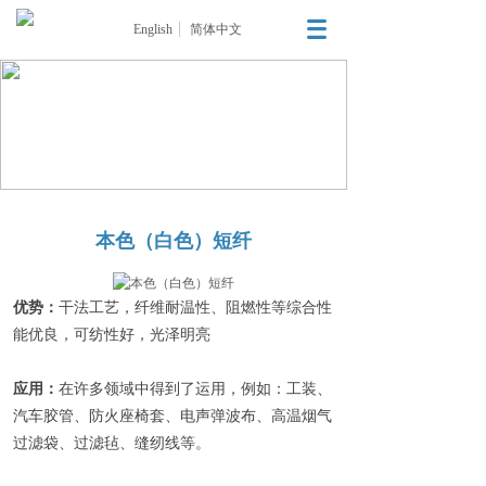
English
简体中文
本色（白色）短纤
优势：
干法工艺，纤维耐温性、阻燃性等综合性
能优良，可纺性好，光泽明亮
应用：
在许多领域中得到了运用，例如：工装、
汽车胶管、防火座椅套、电声弹波布、高温烟气
过滤袋、过滤毡、缝纫线等。