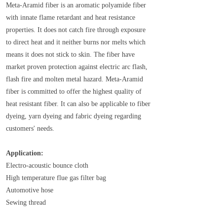
Meta-Aramid fiber is an aromatic polyamide fiber
with innate flame retardant and heat resistance
properties. It does not catch fire through exposure
to direct heat and it neither burns nor melts which
means it does not stick to skin. The fiber have
market proven protection against electric arc flash,
flash fire and molten metal hazard. Meta-Aramid
fiber is committed to offer the highest quality of
heat resistant fiber. It can also be applicable to fiber
dyeing, yarn dyeing and fabric dyeing regarding
customers' needs.
Application:
Electro-acoustic bounce cloth
High temperature flue gas filter bag
Automotive hose
Sewing thread